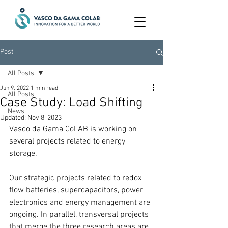
Post
All Posts
Jun 9, 2022
1 min read
All Posts
Case Study: Load Shifting
News
Updated:
Nov 8, 2023
Vasco da Gama CoLAB is working on 
several projects related to energy 
storage.
Our strategic projects related to redox 
flow batteries, supercapacitors, power 
electronics and energy management are 
ongoing. In parallel, transversal projects 
that merge the three research areas are 