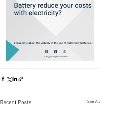
See All
Recent Posts