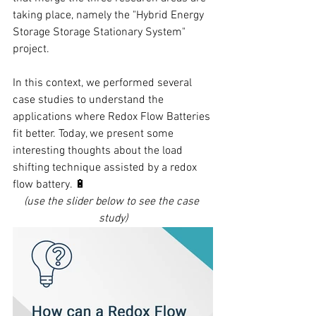
taking place, namely the "Hybrid Energy 
Storage Storage Stationary System" 
project.
In this context, we performed several 
case studies to understand the 
applications where Redox Flow Batteries 
fit better. Today, we present some 
interesting thoughts about the load 
shifting technique assisted by a redox 
flow battery. 🔋
(use the slider below to see the case 
study)