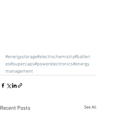
#energystorage
#electrochemistry
#batteri
es
#supercaps
#powerelectronics
#energy
management
See All
Recent Posts