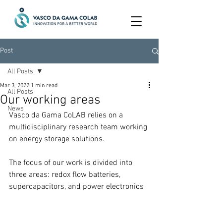
Post
All Posts
Mar 3, 2022
1 min read
All Posts
Our working areas
News
Vasco da Gama CoLAB relies on a 
multidisciplinary research team working 
on energy storage solutions.
The focus of our work is divided into 
three areas: redox flow batteries, 
supercapacitors, and power electronics