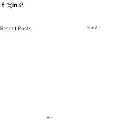
See All
Recent Posts
Contact us:
Headquarters:
Rua Dr. Roberto