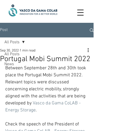
Post
All Posts
Sep 30, 2022
1 min read
All Posts
Portugal Mobi Summit 2022
News
Between September 28th and 30th took 
place the Portugal Mobi Summit 2022.
Relevant topics were discussed 
concerning electric mobility, strongly 
aligned with the activities that are being 
developed by 
Vasco da Gama CoLAB - 
Energy Storage
.
Check the speech of the President of 