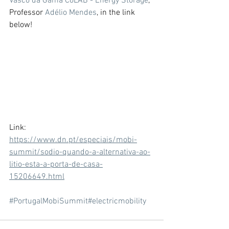
Vasco da Gama CoLAB - Energy Storage
, 
Professor 
Adélio Mendes
, in the link 
below! 
Link: 
https://www.dn.pt/especiais/mobi-
summit/sodio-quando-a-alternativa-ao-
litio-esta-a-porta-de-casa-
15206649.html
#PortugalMobiSummit
#electricmobility