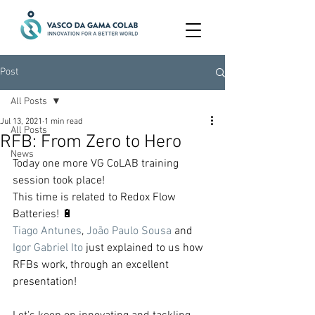
Post
All Posts
Jul 13, 2021
1 min read
All Posts
RFB: From Zero to Hero
News
Today one more VG CoLAB training 
session took place!
This time is related to Redox Flow 
Batteries! 🔋
Tiago Antunes
, 
João Paulo Sousa
 and 
Igor Gabriel Ito
 just explained to us how 
RFBs work, through an excellent 
presentation!