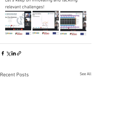
Let's keep on innovating and tackling 
relevant challenges!
See All
Recent Posts