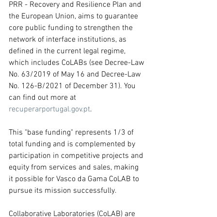
PRR - Recovery and Resilience Plan and 
the European Union, aims to guarantee 
core public funding to strengthen the 
network of interface institutions, as 
defined in the current legal regime, 
which includes CoLABs (see Decree-Law 
No. 63/2019 of May 16 and Decree-Law 
No. 126-B/2021 of December 31). You 
can find out more at 
recuperarportugal.gov.pt
. 
This "base funding" represents 1/3 of 
total funding and is complemented by 
participation in competitive projects and 
equity from services and sales, making 
it possible for Vasco da Gama CoLAB to 
pursue its mission successfully.
Collaborative Laboratories (CoLAB) are 