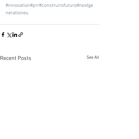
#innovation
#prr
#construirofuturo
#nextge
nerationeu
See All
Recent Posts