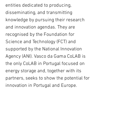
entities dedicated to producing, 
disseminating, and transmitting 
knowledge by pursuing their research 
and innovation agendas. They are 
recognised by the Foundation for 
Science and Technology (FCT) and 
supported by the National Innovation 
Agency (ANI). Vasco da Gama CoLAB is 
the only CoLAB in Portugal focused on 
energy storage and, together with its 
partners, seeks to show the potential for 
innovation in Portugal and Europe.