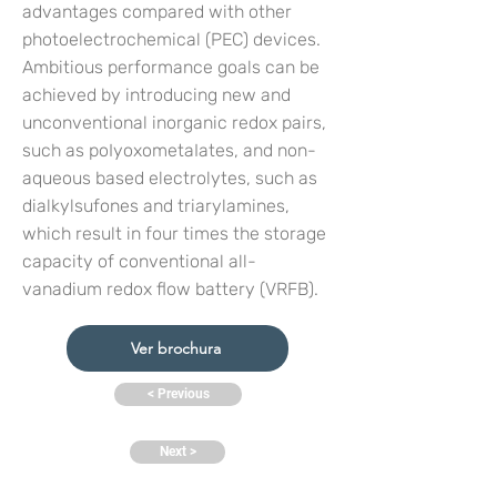
advantages compared with other
photoelectrochemical (PEC) devices.
Ambitious performance goals can be
achieved by introducing new and
unconventional inorganic redox pairs,
such as poIyoxometaIates, and non-
aqueous based electrolytes, such as
dialkylsufones and triarylamines,
which result in four times the storage
capacity of conventional all-
vanadium redox flow battery (VRFB).
Ver brochura
< Previous
Next >