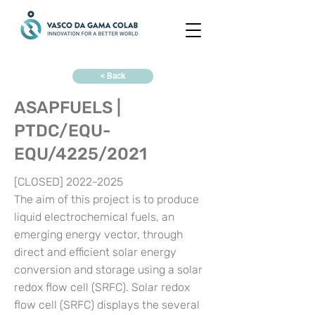
< Back
ASAPFUELS |
PTDC/EQU-
EQU/4225/2021
[CLOSED]
2022-2025
The aim of this project is to produce
liquid electrochemical fuels, an
emerging energy vector, through
direct and efficient solar energy
conversion and storage using a solar
redox flow cell (SRFC). Solar redox
flow cell (SRFC) displays the several