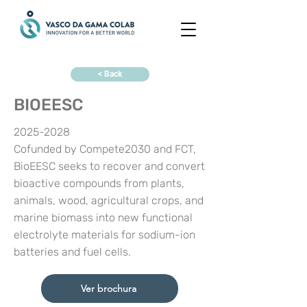
< Back
BIOEESC
2025-2028
Cofunded by Compete2030 and FCT,
BioEESC seeks to recover and convert
bioactive compounds from plants,
animals, wood, agricultural crops, and
marine biomass into new functional
electrolyte materials for sodium-ion
batteries and fuel cells.
Ver brochura