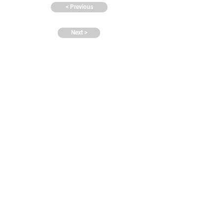
< Previous
Next >