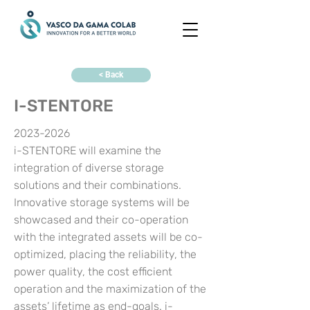
< Back
I-STENTORE
2023-2026
i-STENTORE will examine the
integration of diverse storage
solutions and their combinations.
Innovative storage systems will be
showcased and their co-operation
with the integrated assets will be co-
optimized, placing the reliability, the
power quality, the cost efficient
operation and the maximization of the
assets’ lifetime as end-goals. i-