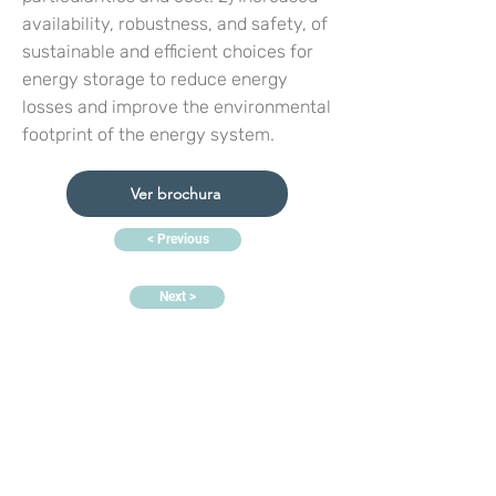
availability, robustness, and safety, of
sustainable and efficient choices for
energy storage to reduce energy
losses and improve the environmental
footprint of the energy system.
Ver brochura
< Previous
Next >
Contacte-nos:
Sede:
Rua Dr. Roberto Frias, s/n,
4200-465 Porto, Portugal
Escritórios e laboratórios de
eletroquímica:
PORTIC,
Rua
Arquitecto Lobão Vital, n.º
172,
4200-374
Porto, Portugal