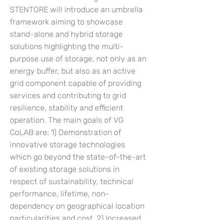
STENTORE will introduce an umbrella
framework aiming to showcase
stand-alone and hybrid storage
solutions highlighting the multi-
purpose use of storage, not only as an
energy buffer, but also as an active
grid component capable of providing
services and contributing to grid
resilience, stability and efficient
operation. The main goals of VG
CoLAB are: 1) Demonstration of
innovative storage technologies
which go beyond the state-of-the-art
of existing storage solutions in
respect of sustainability, technical
performance, lifetime, non-
dependency on geographical location
particularities and cost. 2) Increased