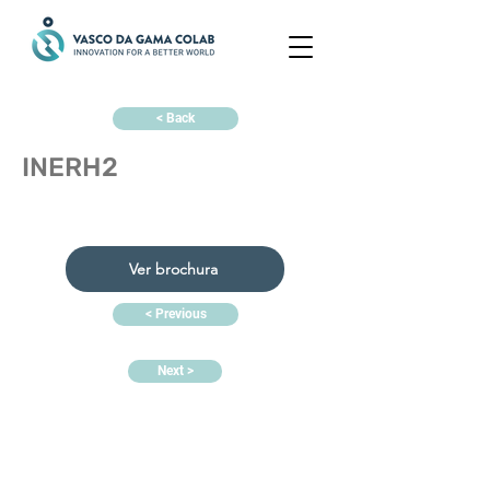
< Back
INERH2
Ver brochura
< Previous
Next >