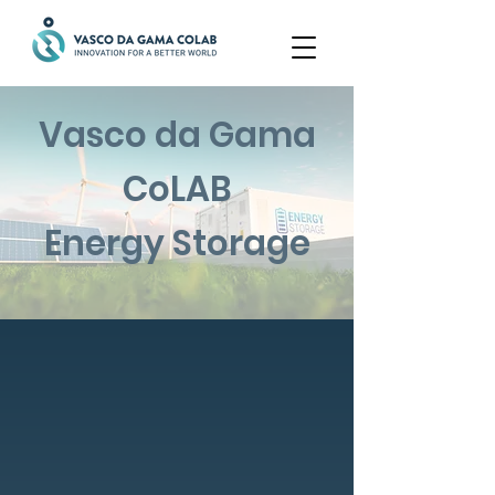
Vasco da Gama
CoLAB
Energy Storage