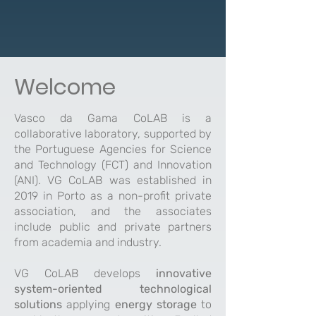
Welcome
Vasco da Gama CoLAB is a
collaborative laboratory, supported by
the Portuguese Agencies for Science
and Technology (FCT) and Innovation
(ANI). VG CoLAB was established in
2019 in Porto as a non-profit private
association, and the associates
include public and private partners
from academia and industry.
VG CoLAB develops
innovative
system-oriented technological
solutions
applying
energy storage
to