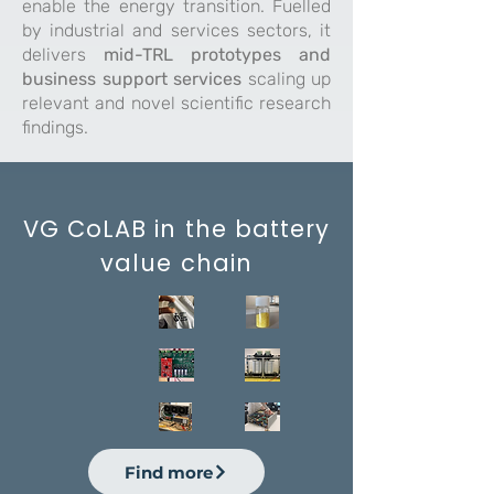
enable the energy transition. Fuelled
by industrial and services sectors, it
delivers
mid-TRL prototypes and
business support services
scaling up
relevant and novel scientific research
findings.
VG CoLAB in the battery
value chain
Raw Mater
Find more