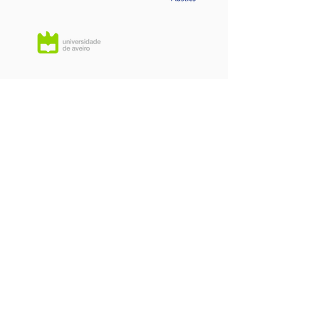
Cell
Manufac
Memberships
Battery P
& Systems D
Contact us:
Headquarters:
Rua Dr. Roberto
Frias, s/n,
4200-465 Porto, Portugal