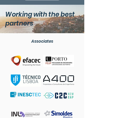
Extracti
Working with the best
partners
Associates
Active Mate
Selecti