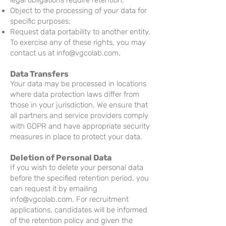
legal obligations require retention;
Object to the processing of your data for
specific purposes;
Request data portability to another entity.
To exercise any of these rights, you may
contact us at
info@vgcolab.com
.
Data Transfers
Your data may be processed in locations
where data protection laws differ from
those in your jurisdiction. We ensure that
all partners and service providers comply
with GDPR and have appropriate security
measures in place to protect your data.
Deletion of Personal Data
If you wish to delete your personal data
before the specified retention period, you
can request it by emailing
info@vgcolab.com
. For recruitment
applications, candidates will be informed
of the retention policy and given the