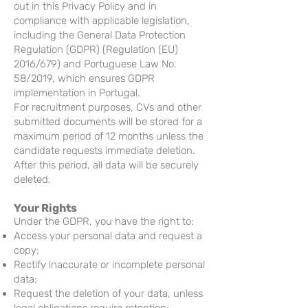
out in this Privacy Policy and in
compliance with applicable legislation,
including the General Data Protection
Regulation (GDPR) (Regulation (EU)
2016/679) and Portuguese Law No.
58/2019, which ensures GDPR
implementation in Portugal.
For recruitment purposes, CVs and other
submitted documents will be stored for a
maximum period of 12 months unless the
candidate requests immediate deletion.
After this period, all data will be securely
deleted.
Your Rights
Under the GDPR, you have the right to:
Access your personal data and request a
copy;
Rectify inaccurate or incomplete personal
data;
Request the deletion of your data, unless