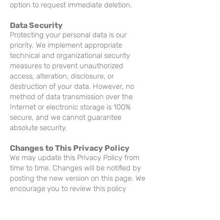
option to request immediate deletion.
Data Security
Protecting your personal data is our
priority. We implement appropriate
technical and organizational security
measures to prevent unauthorized
access, alteration, disclosure, or
destruction of your data. However, no
method of data transmission over the
Internet or electronic storage is 100%
secure, and we cannot guarantee
absolute security.
Changes to This Privacy Policy
We may update this Privacy Policy from
time to time. Changes will be notified by
posting the new version on this page. We
encourage you to review this policy
regularly to stay informed.
Contact Us