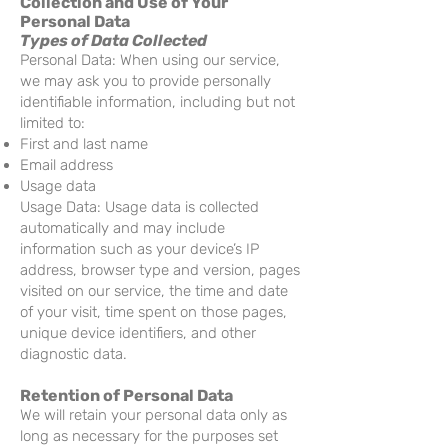
Collection and Use of Your
Personal Data
Types of Data Collected
Personal Data: When using our service,
we may ask you to provide personally
identifiable information, including but not
limited to:
First and last name
Email address
Usage data
Usage Data: Usage data is collected
automatically and may include
information such as your device’s IP
address, browser type and version, pages
visited on our service, the time and date
of your visit, time spent on those pages,
unique device identifiers, and other
diagnostic data.
Retention of Personal Data
We will retain your personal data only as
long as necessary for the purposes set