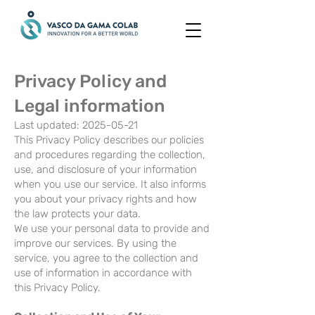
Privacy Policy and
Legal information
Last updated:
2025-05-21
This Privacy Policy describes our policies
and procedures regarding the collection,
use, and disclosure of your information
when you use our service. It also informs
you about your privacy rights and how
the law protects your data.
We use your personal data to provide and
improve our services. By using the
service, you agree to the collection and
use of information in accordance with
this Privacy Policy.