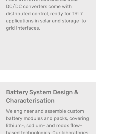
DC/DC converters come with
distributed control, ready for TRL7
applications in solar and storage-to-
grid interfaces.
Battery System Design &
Characterisation
We engineer and assemble custom
battery modules and packs, covering
lithium-, sodium- and redox flow-
based technologies. Our laboratories