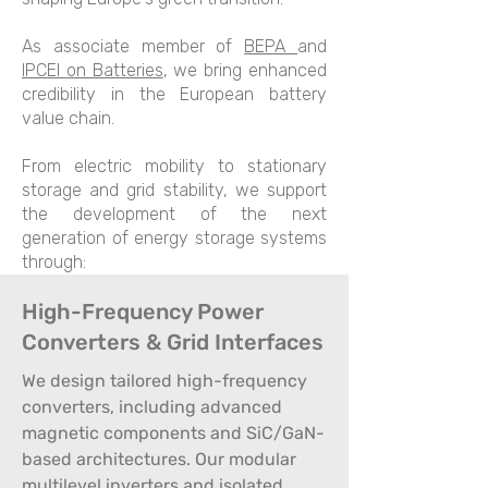
As associate member of
BEPA
and
IPCEI on Batteries
, we bring enhanced
credibility in the European battery
value chain.
From electric mobility to stationary
storage and grid stability, we support
the development of the next
generation of energy storage systems
through:
High-Frequency Power
Converters & Grid Interfaces
We design tailored high-frequency
converters, including advanced
magnetic components and SiC/GaN-
based architectures. Our modular
multilevel inverters and isolated