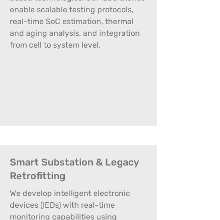
enable scalable testing protocols,
real-time SoC estimation, thermal
and aging analysis, and integration
from cell to system level.
Smart Substation & Legacy
Retrofitting
We develop intelligent electronic
devices (IEDs) with real-time
monitoring capabilities using