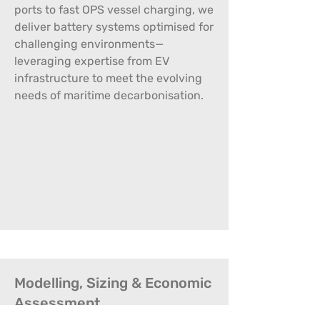
ports to fast OPS vessel charging, we
deliver battery systems optimised for
challenging environments—
leveraging expertise from EV
infrastructure to meet the evolving
needs of maritime decarbonisation.
Modelling, Sizing & Economic
Assessment