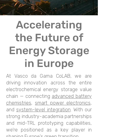
Accelerating
the Future of
Energy Storage
in Europe
At Vasco da Gama CoLAB, we are
driving innovation across the entire
electrochemical energy storage value
chain — connecting
advanced battery
chemistries
,
smart power electronics
,
and
system-level integration
. With our
strong industry-academia partnerships
and mid-TRL prototyping capabilities,
we’re positioned as a key player in
shaping Europe's green transition.