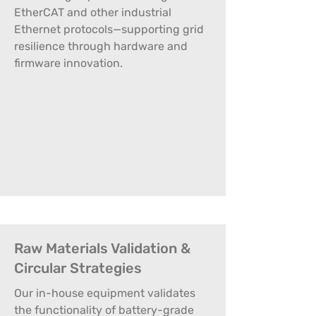
EtherCAT and other industrial
Ethernet protocols—supporting grid
resilience through hardware and
firmware innovation.
Raw Materials Validation &
Circular Strategies
Our in-house equipment validates
the functionality of battery-grade