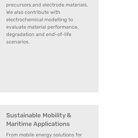
precursors and electrode materials.
We also contribute with
electrochemical modelling to
evaluate material performance,
degradation and end-of-life
scenarios.
Sustainable Mobility &
Maritime Applications
From mobile energy solutions for