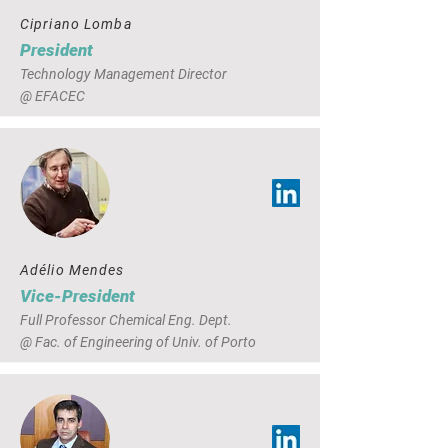
Cipriano Lomba
President
Technology Management Director
@ EFACEC
Adélio Mendes
Vice-President
Full Professor Chemical Eng. Dept.
@ Fac. of Engineering of Univ. of Porto