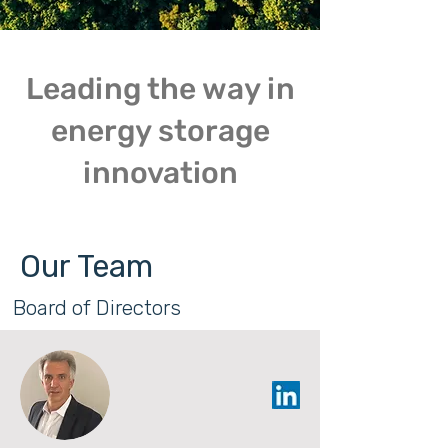
Leading the way in
energy storage
innovation
Our Team
Board of Directors