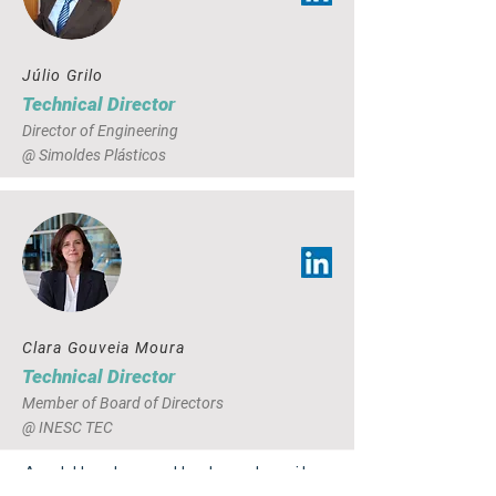
Júlio Grilo
Technical Director
Director of Engineering
@ Simoldes Plásticos
Clara Gouveia Moura
Technical Director
Member of Board of Directors
@ INESC TEC
And the team that makes it