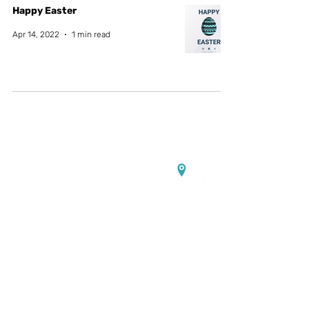
Happy Easter
Apr 14, 2022
1 min read
Contact us:
Headquarters:
Rua Dr. Roberto
Frias, s/n,
4200-465 Porto, Portugal
Offices and electrochemistry
lab:
PORTIC,
Rua Arquitecto
Lobão Vital, n.º 172,
4200-374
Porto, Portugal
Power electronics lab:
UPTEC
Asprela I, Rua Alfredo Allen n.º
455-461,
4200-135
Porto,
Portugal
✉️
info@vgcolab.com
|
📞
+351
936 157 733