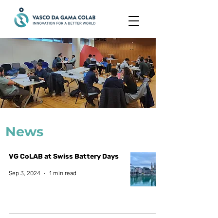
News
VG CoLAB at Swiss Battery Days
Sep 3, 2024
1 min read