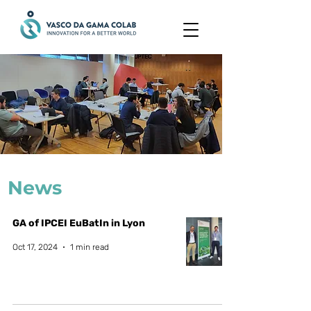
News
GA of IPCEI EuBatIn in Lyon
Oct 17, 2024
1 min read