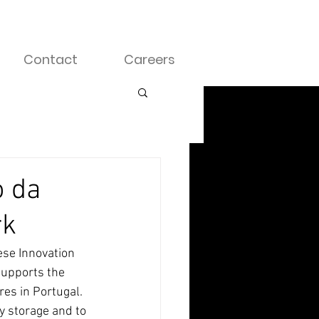
Contact
Careers
o da
rk
se Innovation 
supports the 
es in Portugal. 
y storage and to 