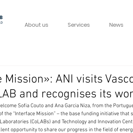
About us
Services
News
e Mission»: ANI visits Vasc
AB and recognises its wo
elcome Sofia Couto and Ana Garcia Niza, from the Portugue
of the “Interface Mission” – the base funding initiative that 
 Laboratories (CoLABs) and Technology and Innovation Centr
llent opportunity to share our progress in the field of energ