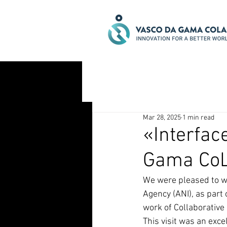
Mar 28, 2025
1 min read
«Interfac
Gama CoL
We were pleased to w
Agency (ANI), as part 
work of Collaborative
This visit was an exce