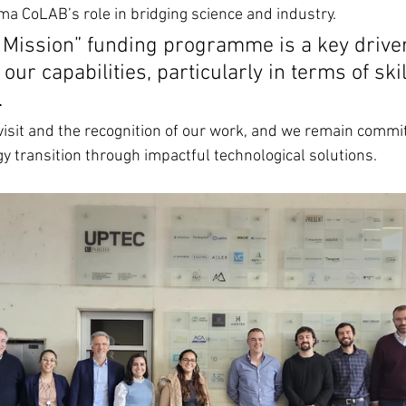
ma CoLAB’s role in bridging science and industry.
 Mission” funding programme is a key driver
our capabilities, particularly in terms of ski
.
visit and the recognition of our work, and we remain commit
gy transition through impactful technological solutions.