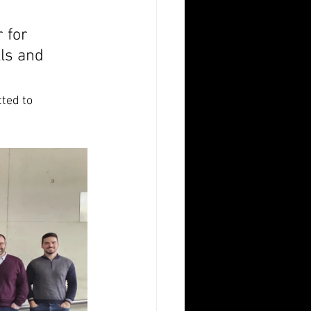
 for 
lls and 
ted to 