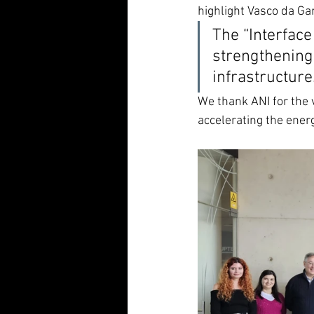
highlight Vasco da Ga
The “Interface
strengthening 
infrastructure
We thank ANI for the 
accelerating the ener