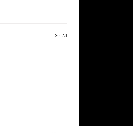
See All