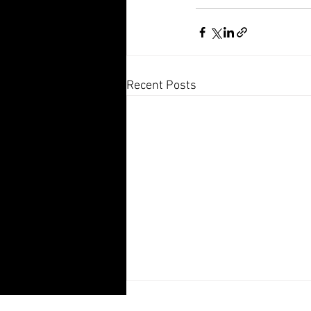
Recent Posts