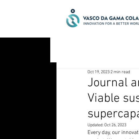
Oct 19, 2023
2 min read
Journal ar
Viable sus
supercapa
Updated:
Oct 26, 2023
Every day, our innova