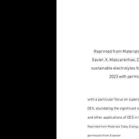
Reprinted from Materials
Xavier, X. Mascarenhas, D
sustainable electrolytes f
2023 with permi
with a particular focus on supe
DES, elucidating the significant
and other applications of DES in 
Reprinted from Materials Today Energy, D
permission from Elsevier