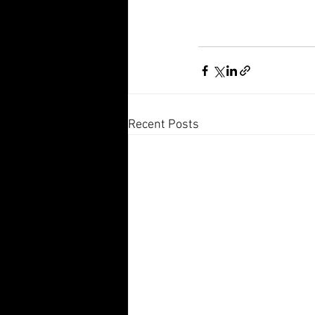
Recent Posts