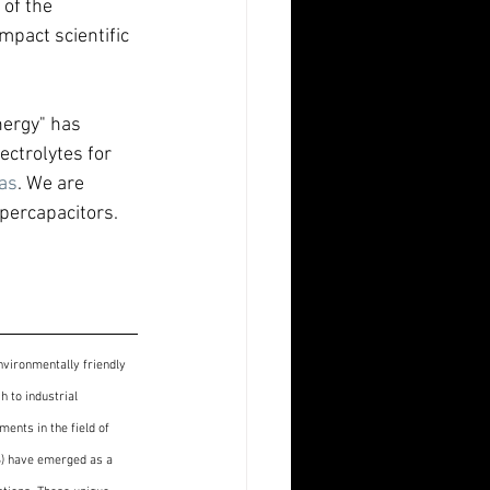
of the 
mpact scientific 
nergy" has 
ectrolytes for 
as
. We are 
upercapacitors.
nvironmentally friendly 
 to industrial 
ents in the field of 
S) have emerged as a 