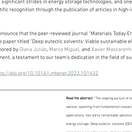
significant strides in energy storage technologies, and one 
ific recognition through the publication of articles in high-i
nnounce that the peer-reviewed journal "Materials Today E
 paper titled "Deep eutectic solvents: Viable sustainable el
hored by 
Diana Julião
, 
Marco Miguel
, and 
Xavier Mascarenh
ent, a testament to our team's dedication in the field of s
ps://doi.org/10.1016/j.mtener.2023.101432
Read the abstract
: "The ongoing pursuit of e
options, spanning from fundamental research
applications, has led to remarkable advancem
energy storage. Deep eutectic solvents (DE