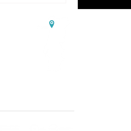
ortugal
edo
ning course VG CoLAB
ty with Batteries"