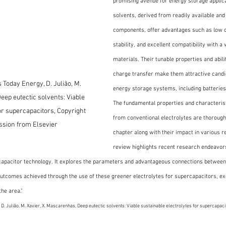
promising avenue for energy storage applica
solvents, derived from readily available and
components, offer advantages such as low c
stability, and excellent compatibility with a
materials. Their tunable properties and ability
charge transfer make them attractive candi
 Today Energy, D. Julião, M. 
energy storage systems, including batteries
eep eutectic solvents: Viable 
The fundamental properties and characterist
or supercapacitors, Copyright 
from conventional electrolytes are thoroughly
ssion from Elsevier
chapter along with their impact in various 
review highlights recent research endeavors 
rcapacitor technology. It explores the parameters and advantageous connections between
 outcomes achieved through the use of these greener electrolytes for supercapacitors, ex
the area."
. Julião, M. Xavier, X. Mascarenhas, Deep eutectic solvents: Viable sustainable electrolytes for supercapacit