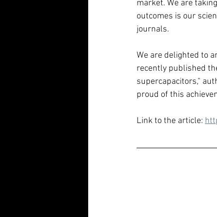
market. We are taking 
outcomes is our scient
journals.
We are delighted to a
recently published the
supercapacitors," aut
proud of this achievem
Link to the article: 
htt