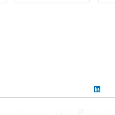
Contact us:
Headquarters:
Rua Dr. Roberto Frias, s/n,
4200-465 Porto, Portugal
Offices and electrochemistry lab:
PORTIC,
Rua
Arquitecto Lobão Vital, n.º 172,
4200-374 Porto, P
Power electronics lab:
UPTEC Asprela I, Rua Alfr
VG CoLAB co-organised and
Trai
Allen n.º 455-461, 4200-135 Porto, Portugal
sponsered XXVI Meeting of the
"Safe
Portuguese Electrochemical
✉️
info@vgcolab.com
|
📞
+351 936 157 733
Society