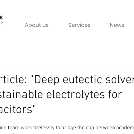
About us
Services
News
ticle: "Deep eutectic solve
tainable electrolytes for
citors"
tion team work tirelessly to bridge the gap between academ