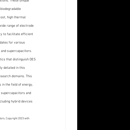
tions. These unique 
 biodegradable 
ost, high thermal 
 wide range of electrode 
 to facilitate efficient 
dates for various 
 and supercapacitors. 
ics that distinguish DES 
 detailed in this 
research domains. This 
in the field of energy, 
 supercapacitors and 
cluding hybrid devices 
ors, Copyright 2023 with 