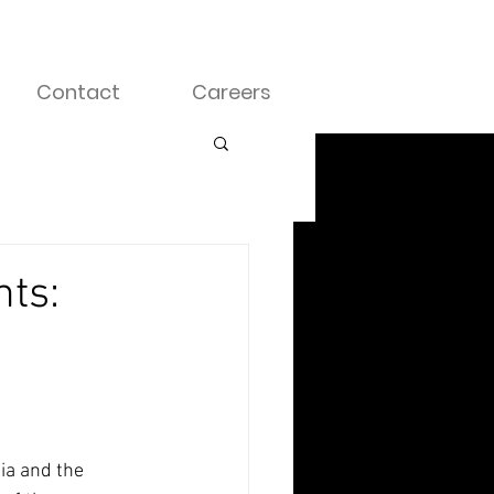
Contact
Careers
nts:
ia and the 