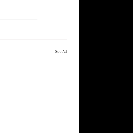
See All