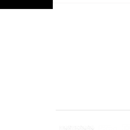
University of Aveiro joins VG
CoLAB as an Associate
Co-funded by