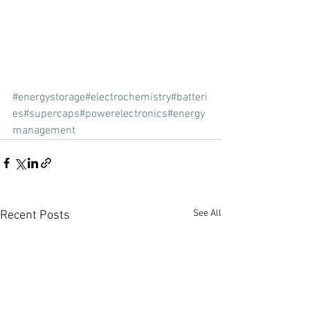
#energystorage
#electrochemistry
#batteri
es
#supercaps
#powerelectronics
#energy
management
See All
Recent Posts