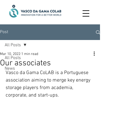
Post
All Posts
Mar 10, 2022
1 min read
All Posts
Our associates
News
Vasco da Gama CoLAB is a Portuguese 
association aiming to merge key energy 
storage players from academia, 
corporate, and start-ups.