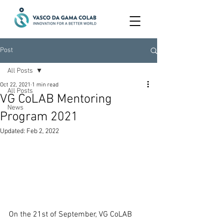
Post
All Posts
Oct 22, 2021
1 min read
All Posts
VG CoLAB Mentoring
News
Program 2021
Updated:
Feb 2, 2022
On the 21st of September, VG CoLAB 