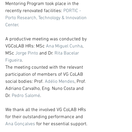
Mentoring Program took place in the 
recently renovated facilities: 
PORTIC - 
Porto Research, Technology & Innovation 
Center
.
A productive meeting was conducted by 
VGCoLAB HRs: MSc 
Ana Miguel Cunha
, 
MSc 
Jorge Pinto
 and Dr. 
Rita Bacelar 
Figueira
.
The meeting counted with the relevant 
participation of members of VG CoLAB 
social bodies: Prof. 
Adélio Mendes
, Prof. 
Adriano Carvalho, Eng. Nuno Costa and 
Dr. 
Pedro Salomé
.
We thank all the involved VG CoLAB HRs 
for their outstanding performance and 
Ana Gonçalves
 for her essential support.