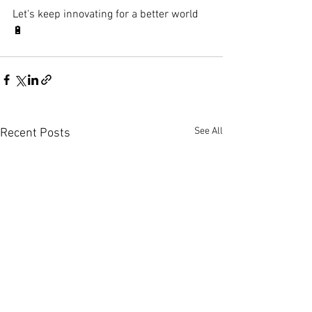
Let's keep innovating for a better world 
🔋
See All
Recent Posts