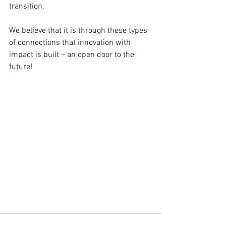
transition.
We believe that it is through these types 
of connections that innovation with 
impact is built – an open door to the 
future!