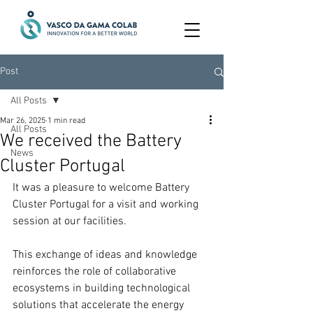
Post
All Posts
Mar 26, 2025
1 min read
All Posts
We received the Battery
News
Cluster Portugal
It was a pleasure to welcome Battery 
Cluster Portugal for a visit and working 
session at our facilities.
This exchange of ideas and knowledge 
reinforces the role of collaborative 
ecosystems in building technological 
solutions that accelerate the energy 