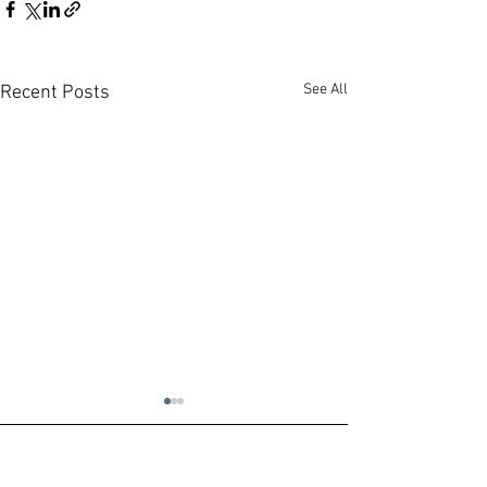
See All
Recent Posts
Contact us:
Headquarters:
Rua Dr. Roberto