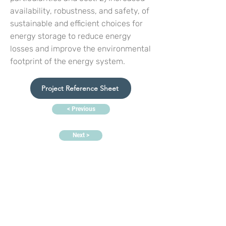
availability, robustness, and safety, of
sustainable and efficient choices for
energy storage to reduce energy
losses and improve the environmental
footprint of the energy system.
Project Reference Sheet
< Previous
Next >
Contact us:
Headquarters:
Rua Dr. Roberto
Frias, s/n,
4200-465 Porto, Portugal
Offices and electrochemistry
lab:
PORTIC,
Rua Arquitecto
Lobão Vital, n.º 172,
4200-374