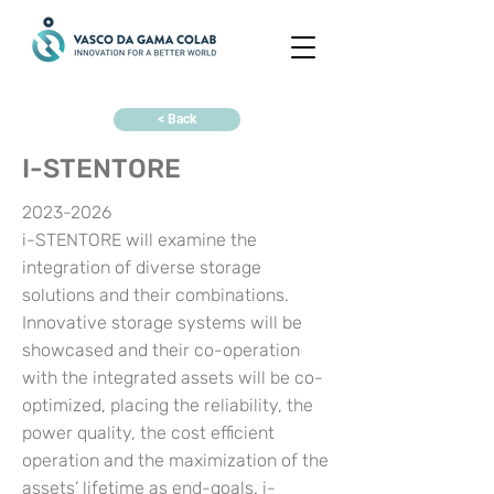
< Back
I-STENTORE
2023-2026
i-STENTORE will examine the
integration of diverse storage
solutions and their combinations.
Innovative storage systems will be
showcased and their co-operation
with the integrated assets will be co-
optimized, placing the reliability, the
power quality, the cost efficient
operation and the maximization of the
assets’ lifetime as end-goals. i-