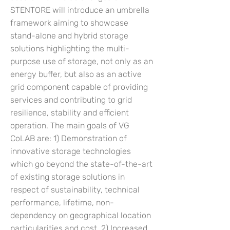
STENTORE will introduce an umbrella
framework aiming to showcase
stand-alone and hybrid storage
solutions highlighting the multi-
purpose use of storage, not only as an
energy buffer, but also as an active
grid component capable of providing
services and contributing to grid
resilience, stability and efficient
operation. The main goals of VG
CoLAB are: 1) Demonstration of
innovative storage technologies
which go beyond the state-of-the-art
of existing storage solutions in
respect of sustainability, technical
performance, lifetime, non-
dependency on geographical location
particularities and cost. 2) Increased