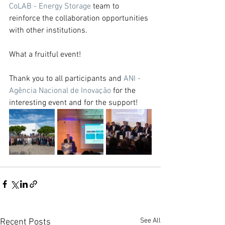
CoLAB - Energy Storage
 team to 
reinforce the collaboration opportunities 
with other institutions.
What a fruitful event!
Thank you to all participants and 
ANI - 
Agência Nacional de Inovação
 for the 
interesting event and for the support!
See All
Recent Posts