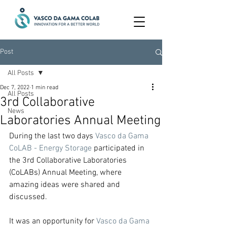
Post
All Posts
Dec 7, 2022
1 min read
All Posts
3rd Collaborative
News
Laboratories Annual Meeting
During the last two days 
Vasco da Gama 
CoLAB - Energy Storage
 participated in 
the 3rd Collaborative Laboratories 
(CoLABs) Annual Meeting, where 
amazing ideas were shared and 
discussed.
It was an opportunity for 
Vasco da Gama 