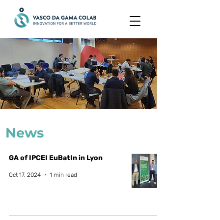
News
GA of IPCEI EuBatIn in Lyon
Oct 17, 2024
1 min read