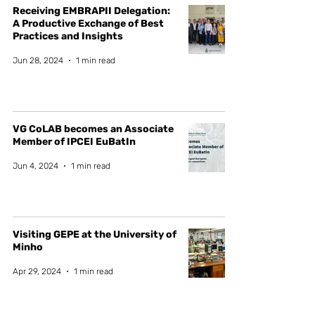
Receiving EMBRAPII Delegation:
A Productive Exchange of Best
Practices and Insights
Jun 28, 2024
1 min read
VG CoLAB becomes an Associate
Member of IPCEI EuBatIn
Jun 4, 2024
1 min read
Visiting GEPE at the University of
Minho
Apr 29, 2024
1 min read