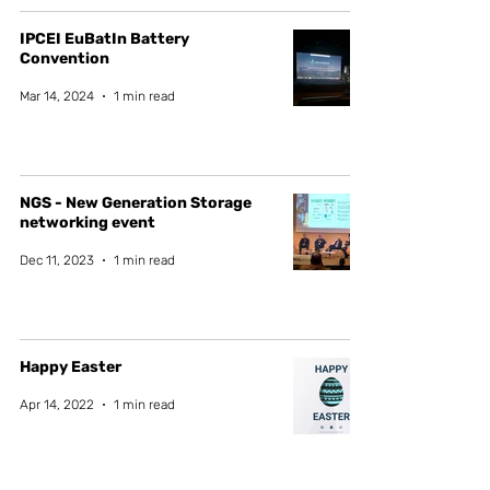
IPCEI EuBatIn Battery
Convention
Mar 14, 2024
1 min read
NGS - New Generation Storage
networking event
Dec 11, 2023
1 min read
Happy Easter
Apr 14, 2022
1 min read