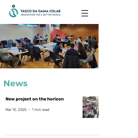
News
New project on the horizon
Mar 10, 2025
1 min read