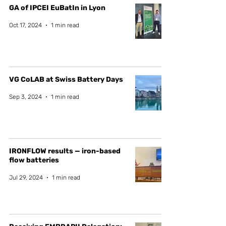
GA of IPCEI EuBatIn in Lyon
Oct 17, 2024
1 min read
VG CoLAB at Swiss Battery Days
Sep 3, 2024
1 min read
IRONFLOW results — iron-based
flow batteries
Jul 29, 2024
1 min read