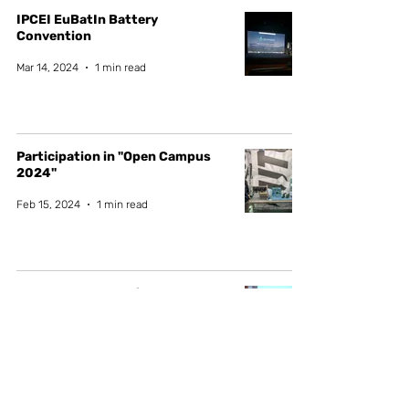
IPCEI EuBatIn Battery
Convention
Mar 14, 2024
1 min read
Participation in "Open Campus
2024"
Feb 15, 2024
1 min read
NGS - New Generation Storage
networking event
Dec 11, 2023
1 min read