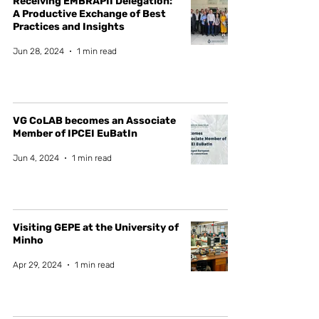
Receiving EMBRAPII Delegation:
A Productive Exchange of Best
Practices and Insights
Jun 28, 2024
1 min read
VG CoLAB becomes an Associate
Member of IPCEI EuBatIn
Jun 4, 2024
1 min read
Visiting GEPE at the University of
Minho
Apr 29, 2024
1 min read