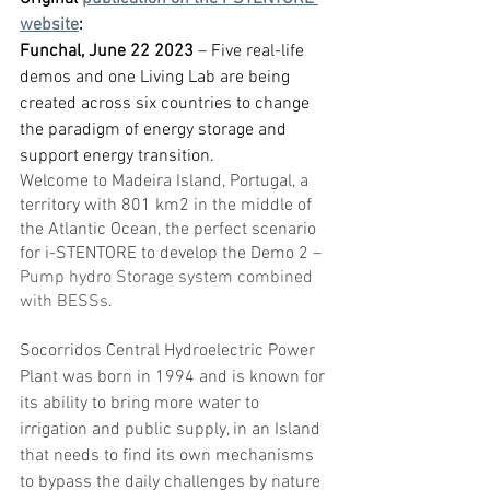
website
:
Funchal, June 22 2023
 – Five real-life 
demos and one Living Lab are being 
created across six countries to change 
the paradigm of energy storage and 
support energy transition. 
Welcome to Madeira Island, Portugal, a 
territory with 801 km2 in the middle of 
the Atlantic Ocean, the perfect scenario 
for i-STENTORE to develop the Demo 2 – 
Pump hydro Storage system combined 
with BESSs
.
Socorridos Central Hydroelectric Power 
Plant was born in 1994 and is known for 
its ability to bring more water to 
irrigation and public supply, in an Island 
that needs to find its own mechanisms 
to bypass the daily challenges by nature 