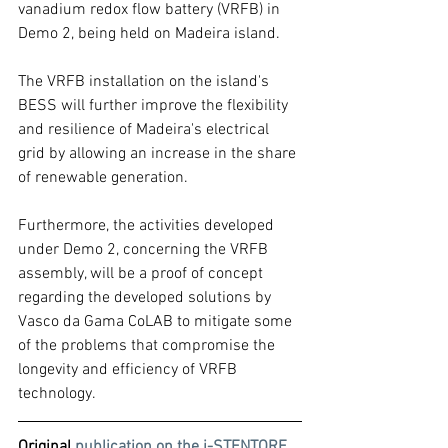
vanadium redox flow battery (VRFB) in 
Demo 2, being held on Madeira island.
The VRFB installation on the island's 
BESS will further improve the flexibility 
and resilience of Madeira's electrical 
grid by allowing an increase in the share 
of renewable generation.
Furthermore, the activities developed 
under Demo 2, concerning the VRFB 
assembly, will be a proof of concept 
regarding the developed solutions by 
Vasco da Gama CoLAB to mitigate some 
of the problems that compromise the 
longevity and efficiency of VRFB 
technology.
Original 
publication on the i-STENTORE 