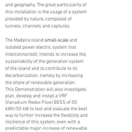
and geography. The great particularity of 
this installation is the usage of a system 
provided by nature, composed of 
tunnels, channels and captures.
The Madeira Island 
small-scale
 and 
isolated power electric system (not 
interconnected), intends to increase the 
sustainability of the generation system 
of the island and to contribute to its 
decarbonization, namely by increasing 
the share of renewable generation.
This Demonstration will also investigate, 
plan, develop and install a VRF 
(Vanadium Redox Flow) BESS of 50 
kWh/50 kW to test and evaluate the best 
way to further increase the flexibility and 
resilience of this system, even with a 
predictable major increase of renewable 