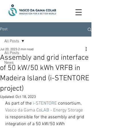
Post
All Posts
Jul 20, 2023
2 min read
All Posts
Assembly and grid interface
News
of 50 kW/50 kWh VRFB in
Madeira Island (i-STENTORE
project)
Updated:
Oct 18, 2023
As part of the 
i-STENTORE
 consortium, 
Vasco da Gama CoLAB - Energy Storage
is responsible for the assembly and grid 
integration of a 50 kW/50 kWh 