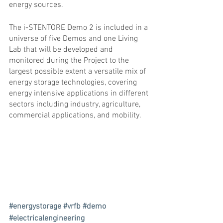
energy sources.
The i-STENTORE Demo 2 is included in a 
universe of five Demos and one Living 
Lab that will be developed and 
monitored during the Project 
to the 
largest possible extent a versatile mix of 
energy storage technologies, covering 
energy intensive applications in different 
sectors including industry, agriculture, 
commercial applications, and mobility.
#energystorage
#vrfb
#demo
#electricalengineering