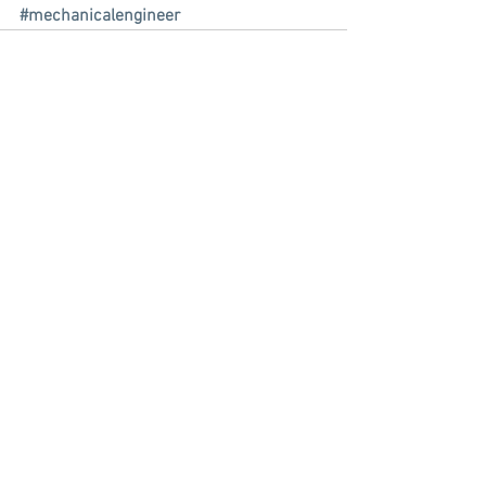
#mechanicalengineer
See All
Recent Posts