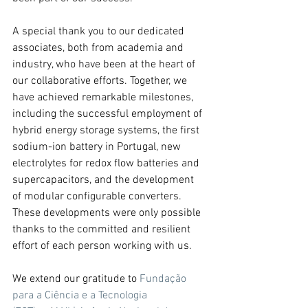
A special thank you to our dedicated 
associates, both from academia and 
industry, who have been at the heart of 
our collaborative efforts. Together, we 
have achieved remarkable milestones, 
including the successful employment of 
hybrid energy storage systems, the first 
sodium-ion battery in Portugal, new 
electrolytes for redox flow batteries and 
supercapacitors, and the development 
of modular configurable converters. 
These developments were only possible 
thanks to the committed and resilient 
effort of each person working with us.
We extend our gratitude to 
Fundação 
para a Ciência e a Tecnologia 