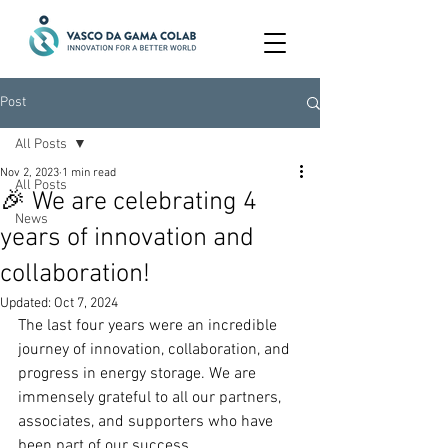
Post
All Posts
Nov 2, 2023
1 min read
All Posts
🎉 We are celebrating 4
News
years of innovation and
collaboration!
Updated:
Oct 7, 2024
The last four years were an incredible 
journey of innovation, collaboration, and 
progress in energy storage. We are 
immensely grateful to all our partners, 
associates, and supporters who have 
been part of our success.