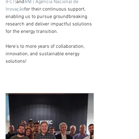
(FCT)
and
ANI | Agência Nacional de 
Inovação
for their continuous support, 
enabling us to pursue groundbreaking 
research and deliver impactful solutions 
for the energy transition.
Here's to more years of collaboration, 
innovation, and sustainable energy 
solutions!