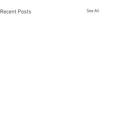
See All
Recent Posts
Contact us:
Headquarters:
Rua Dr. Roberto
Frias, s/n,
4200-465 Porto, Portugal
Offices and electrochemistry